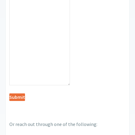
Submit
Or reach out through one of the following: