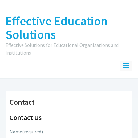
Effective Education
Solutions
Effective Solutions for Educational Organizations and
Institutions
Contact
Contact Us
Name
(required)