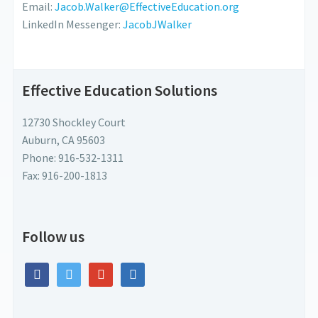
Email:
Jacob.Walker@EffectiveEducation.org
LinkedIn Messenger:
JacobJWalker
Effective Education Solutions
12730 Shockley Court
Auburn, CA 95603
Phone: 916-532-1311
Fax: 916-200-1813
Follow us
facebook
twitter
google
linkedin