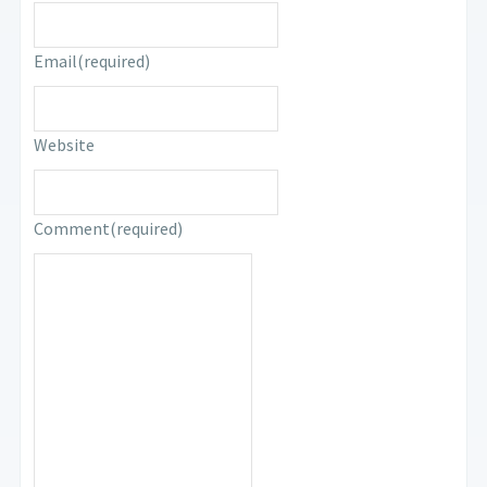
Email
(required)
Website
Comment
(required)